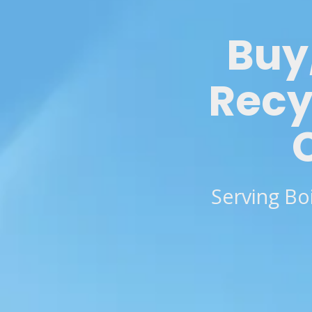
Buy,
Recy
Serving Bo