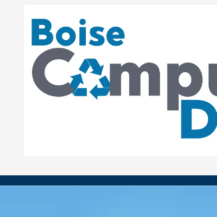
Skip to content
-