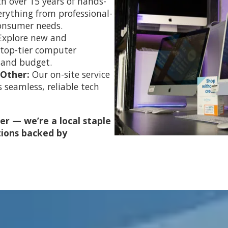
h over 15 years of hands-
erything from professional-
consumer needs.
Explore new and
 top-tier computer
 and budget.
 Other:
Our on-site service
 seamless, reliable tech
er — we’re a local staple
tions backed by