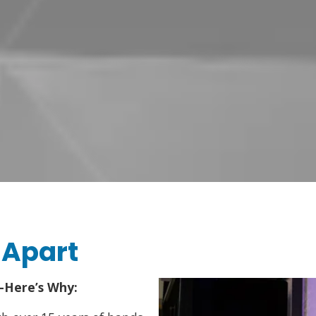
 Apart
—Here’s Why: