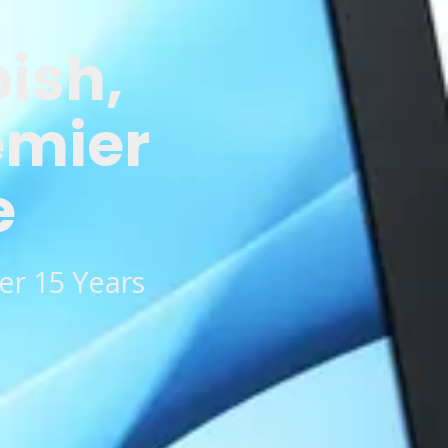
bish,
emier
e
er 15 Years