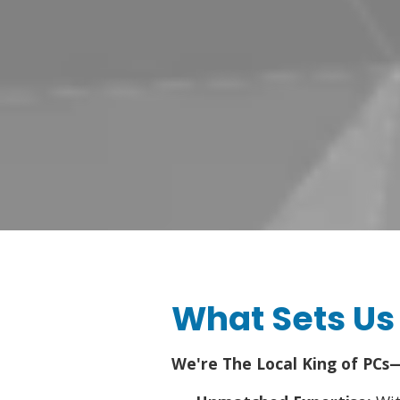
What Sets Us
We're The Local King of PCs