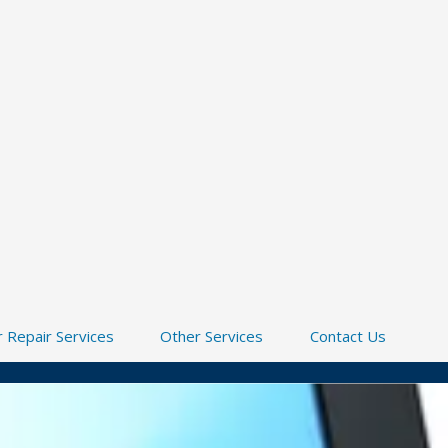
 Repair Services
Other Services
Contact Us