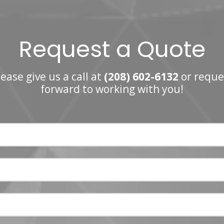
Request a Quote
ease give us a call at
(208) 602-6132
or reque
forward to working with you!