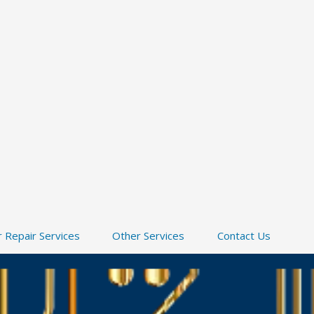
 Repair Services
Other Services
Contact Us