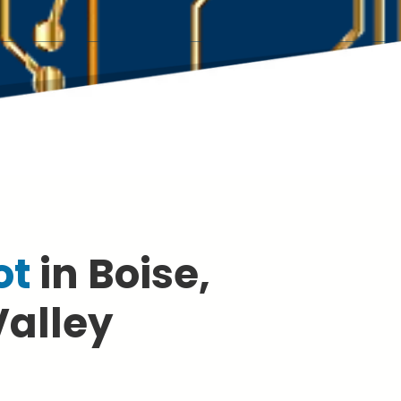
ot
in Boise,
Valley