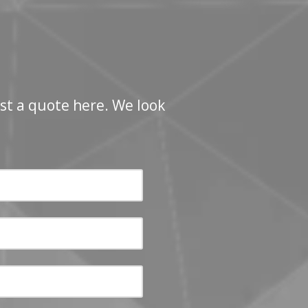
st a quote here. We look