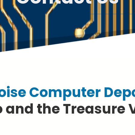
oise Computer Dep
 and the Treasure 