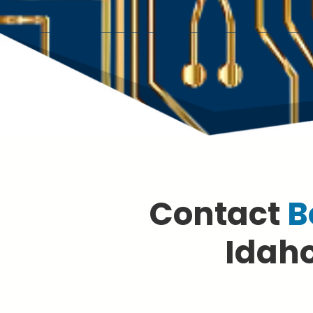
Contact
B
Idaho