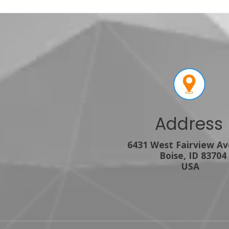
Address
6431 West Fairview A
Boise, ID 83704
USA