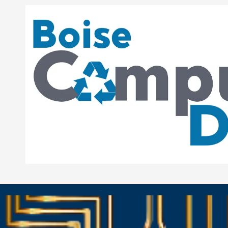
Skip to content
-