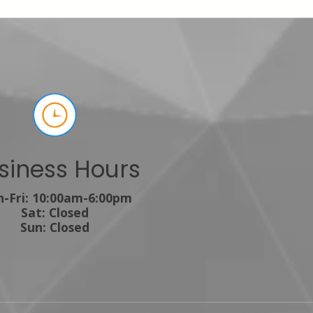
siness Hours
-Fri: 10:00am-6:00pm
Sat: Closed
Sun: Closed