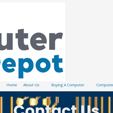
Home
About Us
Buying A Computer
Computer
Contact Us