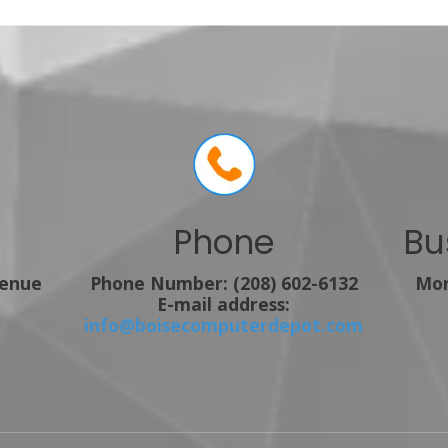
Phone
Bu
venue
Phone Number:
(208) 602-6132
Mon
E-mail address:
info@boisecomputerdepot.com