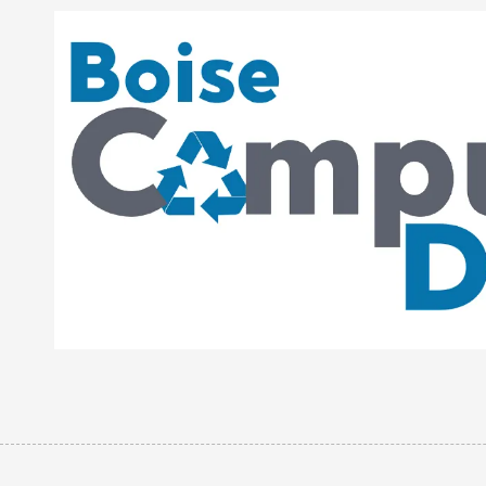
Skip to content