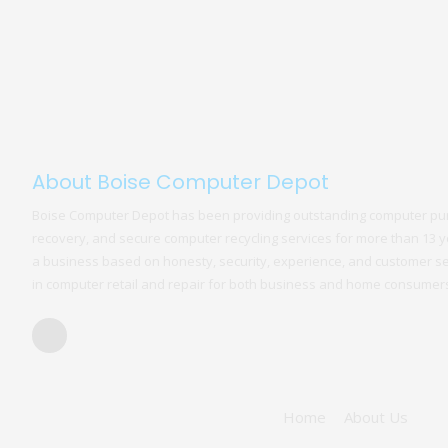
About Boise Computer Depot
Boise Computer Depot has been providing outstanding computer pur
recovery, and secure computer recycling services for more than 13 ye
a business based on honesty, security, experience, and customer s
in computer retail and repair for both business and home consumer
Home
About Us