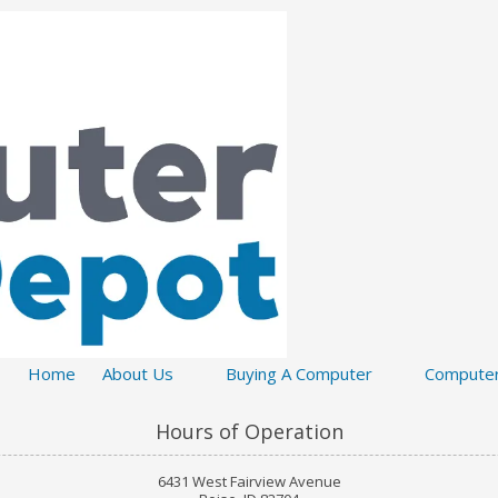
Home
About Us
Buying A Computer
Computer
Hours of Operation
6431 West Fairview Avenue