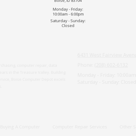
Boise, ID 83704
Monday - Friday:
10:00am - 6:00pm
Saturday - Sunday:
Closed
6431 West Fairview Avenu
Phone:
(208) 602-6132
chasing, computer repair, data
ars in the Treasure Valley. Building
Monday - Friday:
10:00am
ervice, Boise Computer Depot excels
Saturday - Sunday:
Closed
s.
Buying A Computer
Computer Repair Services
Other S