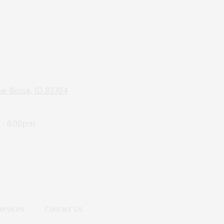
e Boise, ID 83704
 - 6:00pm
ervices
Contact Us