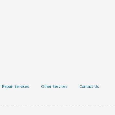
 Repair Services
Other Services
Contact Us