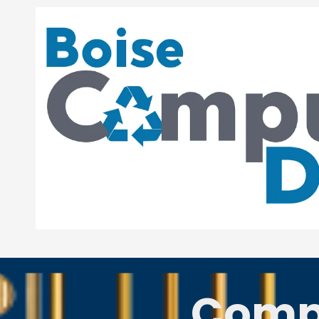
Skip to content
-
Compu