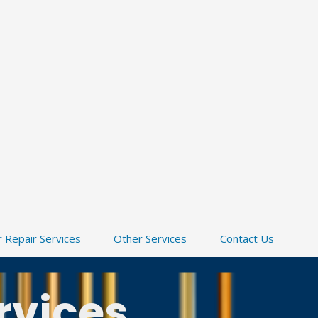
 Repair Services
Other Services
Contact Us
rvices