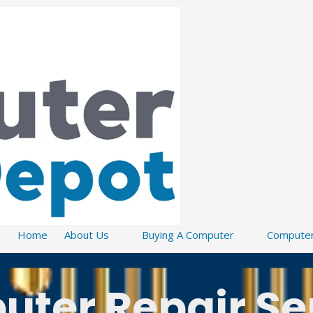
Home
About Us
Buying A Computer
Computer
ter Repair Se