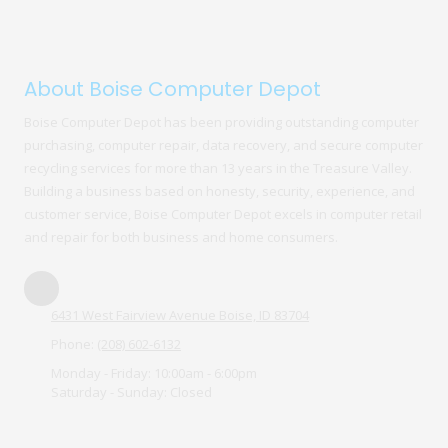
About Boise Computer Depot
Boise Computer Depot has been providing outstanding computer
purchasing, computer repair, data recovery, and secure computer
recycling services for more than 13 years in the Treasure Valley.
Building a business based on honesty, security, experience, and
customer service, Boise Computer Depot excels in computer retail
and repair for both business and home consumers.
6431 West Fairview Avenue Boise, ID 83704
Phone:
(208) 602-6132
Monday - Friday:
10:00am - 6:00pm
Saturday - Sunday:
Closed