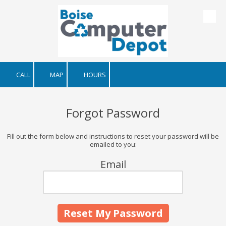
Skip to content
CALL
MAP
HOURS
Forgot Password
Fill out the form below and instructions to reset your password will be
emailed to you:
Email