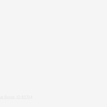
e Boise, ID 83704