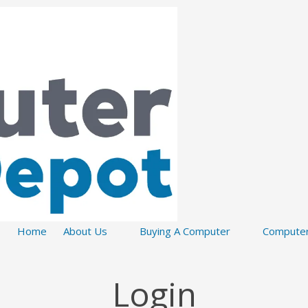
Home
About Us
Buying A Computer
Computer
Login