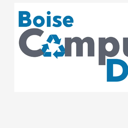
Skip to content