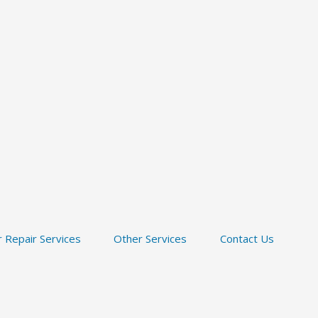
 Repair Services
Other Services
Contact Us