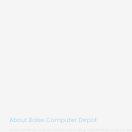
About Boise Computer Depot
Boise Computer Depot has been providing outstanding computer pur