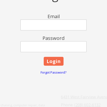
Email
Password
Forgot Password?
6431 West Fairview Avenu
Phone:
(208) 602-6132
chasing, computer repair, data