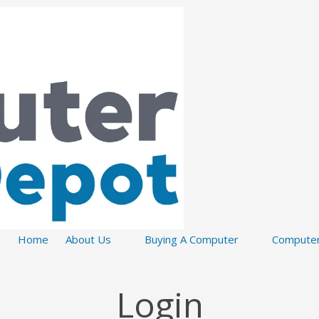
Home
About Us
Buying A Computer
Computer
Login