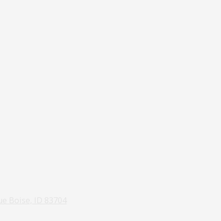
e Boise, ID 83704