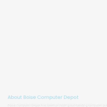
About Boise Computer Depot
Boise Computer Depot has been providing outstanding computer pur