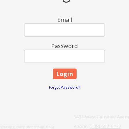
Email
Password
Forgot Password?
6431 West Fairview Avenu
Phone:
(208) 602-6132
chasing, computer repair, data