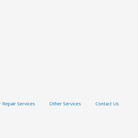
 Repair Services
Other Services
Contact Us