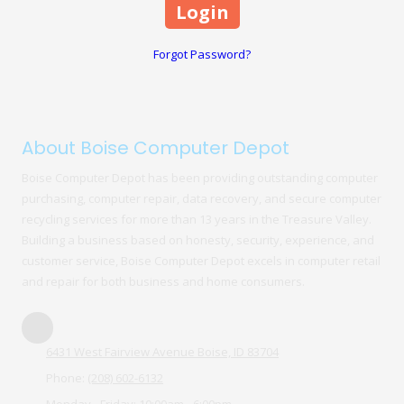
Forgot Password?
About Boise Computer Depot
Boise Computer Depot has been providing outstanding computer
purchasing, computer repair, data recovery, and secure computer
recycling services for more than 13 years in the Treasure Valley.
Building a business based on honesty, security, experience, and
customer service, Boise Computer Depot excels in computer retail
and repair for both business and home consumers.
6431 West Fairview Avenue Boise, ID 83704
Phone:
(208) 602-6132
Monday - Friday:
10:00am - 6:00pm