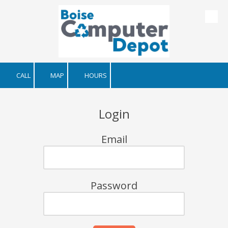
Skip to content
CALL
MAP
HOURS
Login
Email
Password